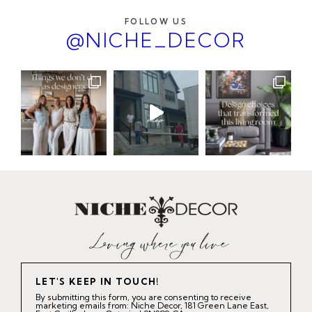
FOLLOW US
@NICHE_DECOR
LET'S KEEP IN TOUCH!
By submitting this form, you are consenting to receive
marketing emails from: Niche Decor, 181 Green Lane East,