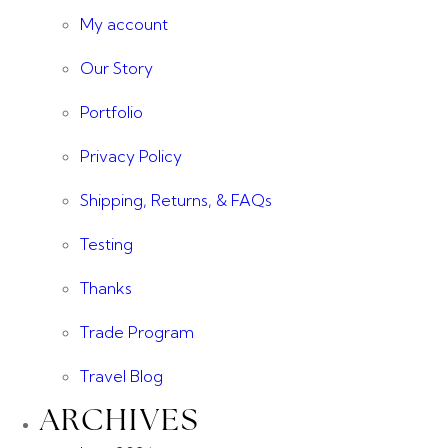
My account
Our Story
Portfolio
Privacy Policy
Shipping, Returns, & FAQs
Testing
Thanks
Trade Program
Travel Blog
ARCHIVES