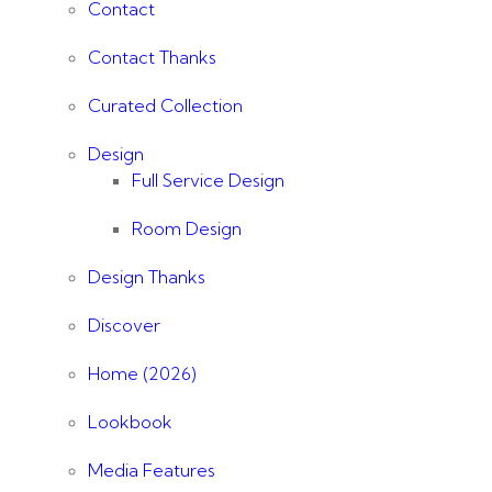
Contact
Contact Thanks
Curated Collection
Design
Full Service Design
Room Design
Design Thanks
Discover
Home (2026)
Lookbook
Media Features