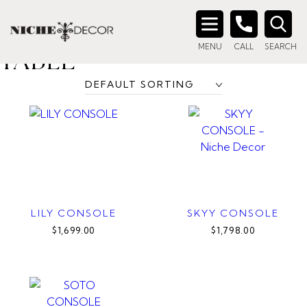
Home
/ Products tagged “metal frame console table”
METAL FRAME CONSOLE
Search
MENU
CALL
SEARCH
for:
TABLE
LILY CONSOLE
SKYY CONSOLE
$1,699.00
$1,798.00