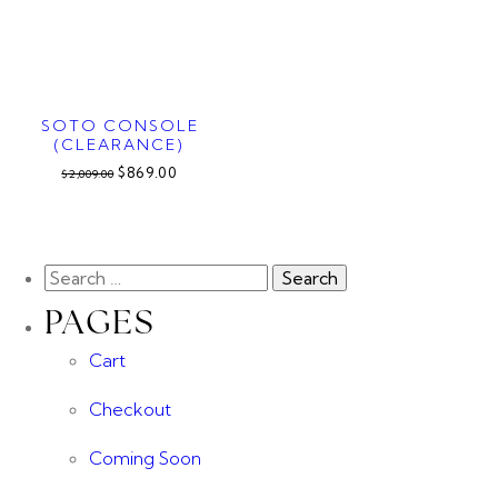
SOTO CONSOLE
(CLEARANCE)
$869.00
$2,009.00
PAGES
Cart
Checkout
Coming Soon