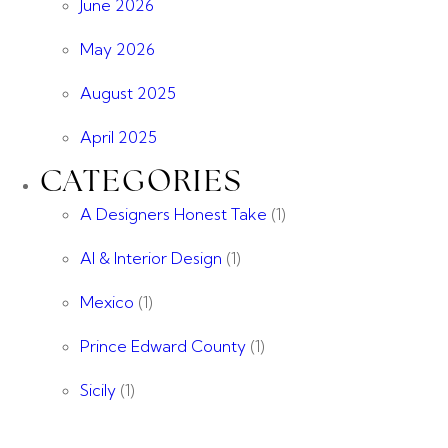
June 2026
May 2026
August 2025
April 2025
CATEGORIES
A Designers Honest Take
(1)
AI & Interior Design
(1)
Mexico
(1)
Prince Edward County
(1)
Sicily
(1)