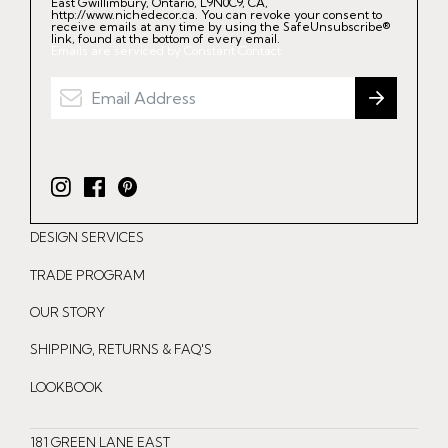
East Gwillimbury, Ontario, L9N0C9, CA,
http://www.nichedecor.ca. You can revoke your consent to
receive emails at any time by using the SafeUnsubscribe®
link, found at the bottom of every email.
Emails are serviced by Constant Contact.
I
F
P
n
a
i
DESIGN SERVICES
s
c
n
t
e
t
TRADE PROGRAM
a
b
e
OUR STORY
g
o
r
r
o
e
SHIPPING, RETURNS & FAQ'S
a
k
s
LOOKBOOK
m
t
181 GREEN LANE EAST