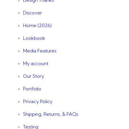
Discover
Home (2026)
Lookbook
Media Features
My account
Our Story
Portfolio
Privacy Policy
Shipping, Returns, & FAQs
Testing