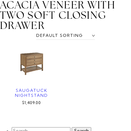
ACACIA VENEER WITH
TWO SOFT CLOSING
DRAWER
SAUGATUCK
NIGHTSTAND
$1,409.00