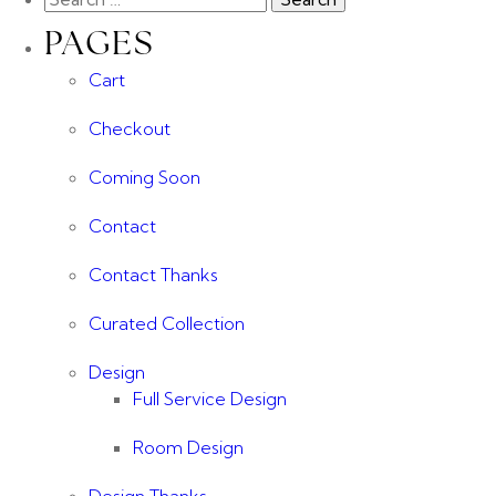
PAGES
Cart
Checkout
Coming Soon
Contact
Contact Thanks
Curated Collection
Design
Full Service Design
Room Design
Design Thanks