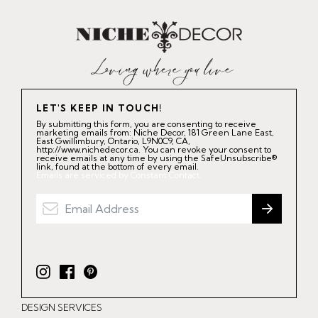
LET'S KEEP IN TOUCH!
By submitting this form, you are consenting to receive
marketing emails from: Niche Decor, 181 Green Lane East,
East Gwillimbury, Ontario, L9N0C9, CA,
http://www.nichedecor.ca. You can revoke your consent to
receive emails at any time by using the SafeUnsubscribe®
link, found at the bottom of every email.
Emails are serviced by Constant Contact.
I
F
P
n
a
i
DESIGN SERVICES
s
c
n