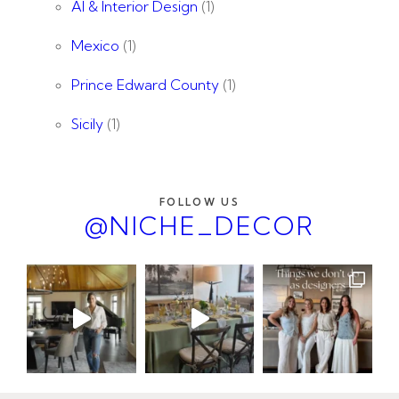
AI & Interior Design
(1)
Mexico
(1)
Prince Edward County
(1)
Sicily
(1)
FOLLOW US
@NICHE_DECOR