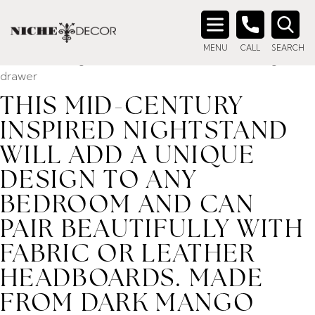
Home
/ Product description_tag / This mid-century inspired
nightstand will add a unique design to any bedroom and can
Search
pair beautifully with fabric or leather headboards. Made
MENU
CALL
SEARCH
for:
from dark mango acacia veneer with two soft closing
drawer
THIS MID-CENTURY
INSPIRED NIGHTSTAND
WILL ADD A UNIQUE
DESIGN TO ANY
BEDROOM AND CAN
PAIR BEAUTIFULLY WITH
FABRIC OR LEATHER
HEADBOARDS. MADE
FROM DARK MANGO