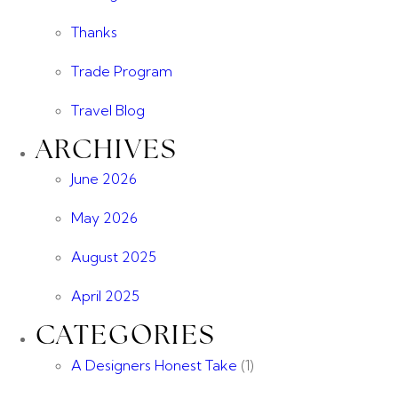
Thanks
Trade Program
Travel Blog
ARCHIVES
June 2026
May 2026
August 2025
April 2025
CATEGORIES
A Designers Honest Take
(1)