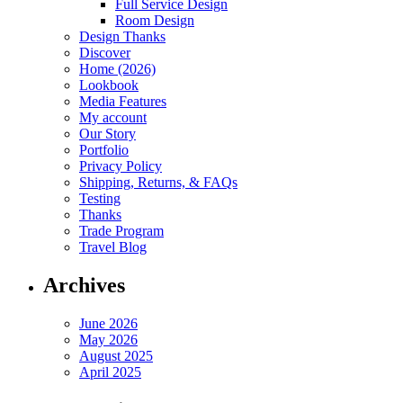
Full Service Design
Room Design
Design Thanks
Discover
Home (2026)
Lookbook
Media Features
My account
Our Story
Portfolio
Privacy Policy
Shipping, Returns, & FAQs
Testing
Thanks
Trade Program
Travel Blog
Archives
June 2026
May 2026
August 2025
April 2025