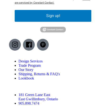
are serviced by Constant Contact.
Sign up!
I
F
P
n
a
i
s
c
n
Design Services
t
e
t
Trade Program
Our Story
a
b
e
Shipping, Returns & FAQ's
g
o
r
Lookbook
r
o
e
a
k
s
m
t
181 Green Lane East
East Gwillimbury, Ontario
905.898.7474