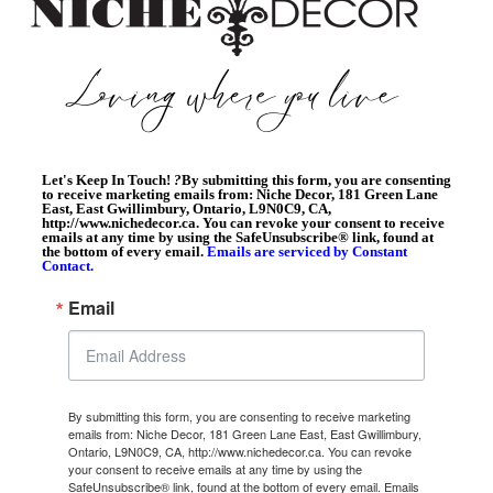
Let's Keep In Touch!
?
By submitting this form, you are consenting
to receive marketing emails from: Niche Decor, 181 Green Lane
East, East Gwillimbury, Ontario, L9N0C9, CA,
http://www.nichedecor.ca. You can revoke your consent to receive
emails at any time by using the SafeUnsubscribe® link, found at
the bottom of every email.
Emails are serviced by Constant
Contact.
Email
By submitting this form, you are consenting to receive marketing
emails from: Niche Decor, 181 Green Lane East, East Gwillimbury,
Ontario, L9N0C9, CA, http://www.nichedecor.ca. You can revoke
your consent to receive emails at any time by using the
SafeUnsubscribe® link, found at the bottom of every email.
Emails