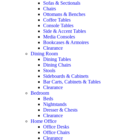
Sofas & Sectionals
Chairs
Ottomans & Benches
Coffee Tables
Console Tables
Side & Accent Tables
Media Consoles
Bookcases & Armoires
Clearance
Dining Room
Dining Tables
Dining Chairs
Stools
Sideboards & Cabinets
Bar Carts, Cabinets & Tables
Clearance
Bedroom
Beds
Nightstands
Dresser & Chests
Clearance
Home Office
Office Desks
Office Chairs
Clearance