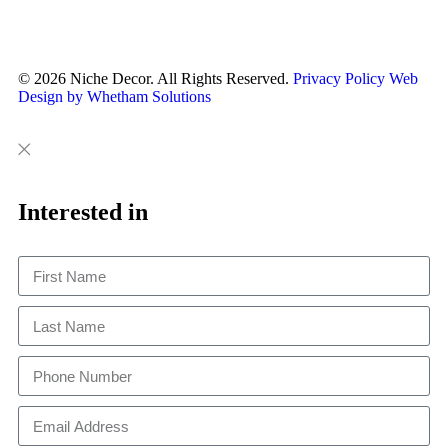
© 2026 Niche Decor. All Rights Reserved.
Privacy Policy
Web
Design by Whetham Solutions
Close
Close
This
Interested in