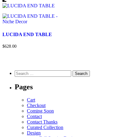
LUCIDA END TABLE
$628.00
Pages
Cart
Checkout
Coming Soon
Contact
Contact Thanks
Curated Collection
Design