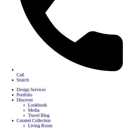
Call
Search
Design Services
Portfolio
Discover
Lookbook
Media
Travel Blog
Curated Collection
Living Room