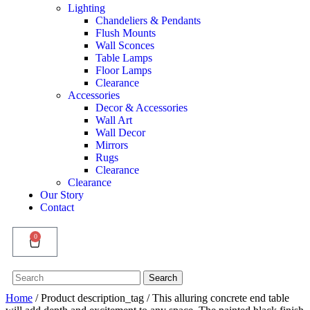
Lighting
Chandeliers & Pendants
Flush Mounts
Wall Sconces
Table Lamps
Floor Lamps
Clearance
Accessories
Decor & Accessories
Wall Art
Wall Decor
Mirrors
Rugs
Clearance
Clearance
Our Story
Contact
0
Search
Search
for:
Home
/ Product description_tag / This alluring concrete end table