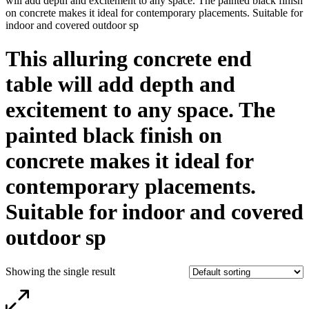
will add depth and excitement to any space. The painted black finish
on concrete makes it ideal for contemporary placements. Suitable for
indoor and covered outdoor sp
This alluring concrete end
table will add depth and
excitement to any space. The
painted black finish on
concrete makes it ideal for
contemporary placements.
Suitable for indoor and covered
outdoor sp
Showing the single result