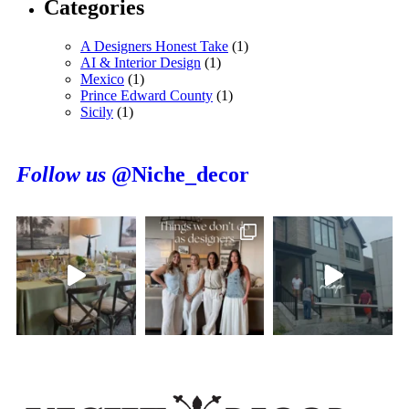
Categories
A Designers Honest Take
(1)
AI & Interior Design
(1)
Mexico
(1)
Prince Edward County
(1)
Sicily
(1)
Follow us
@Niche_decor