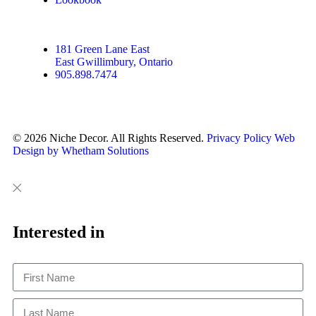
181 Green Lane East
East Gwillimbury, Ontario
905.898.7474
© 2026 Niche Decor. All Rights Reserved.
Privacy Policy
Web
Design by Whetham Solutions
Close
Close
This
Interested in