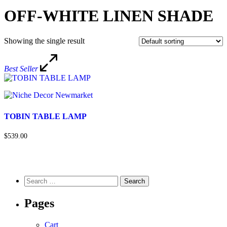
OFF-WHITE LINEN SHADE
Showing the single result
Best Seller
TOBIN TABLE LAMP
$539.00
Pages
Cart