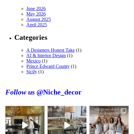
June 2026
May 2026
August 2025
April 2025
Categories
A Designers Honest Take
(1)
AI & Interior Design
(1)
Mexico
(1)
Prince Edward County
(1)
Sicily
(1)
Follow us
@Niche_decor