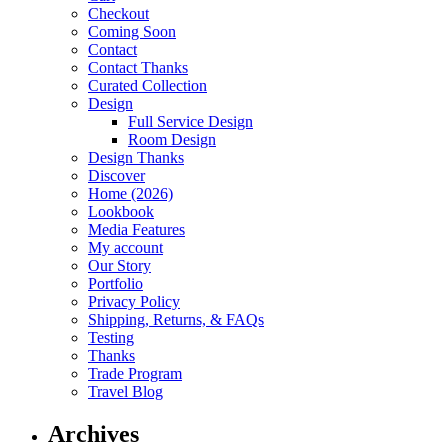
Checkout
Coming Soon
Contact
Contact Thanks
Curated Collection
Design
Full Service Design
Room Design
Design Thanks
Discover
Home (2026)
Lookbook
Media Features
My account
Our Story
Portfolio
Privacy Policy
Shipping, Returns, & FAQs
Testing
Thanks
Trade Program
Travel Blog
Archives