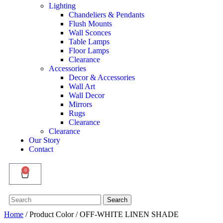
Lighting
Chandeliers & Pendants
Flush Mounts
Wall Sconces
Table Lamps
Floor Lamps
Clearance
Accessories
Decor & Accessories
Wall Art
Wall Decor
Mirrors
Rugs
Clearance
Clearance
Our Story
Contact
0
Search
Search
for:
Home
/ Product Color / OFF-WHITE LINEN SHADE