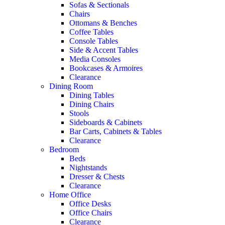
Sofas & Sectionals
Chairs
Ottomans & Benches
Coffee Tables
Console Tables
Side & Accent Tables
Media Consoles
Bookcases & Armoires
Clearance
Dining Room
Dining Tables
Dining Chairs
Stools
Sideboards & Cabinets
Bar Carts, Cabinets & Tables
Clearance
Bedroom
Beds
Nightstands
Dresser & Chests
Clearance
Home Office
Office Desks
Office Chairs
Clearance