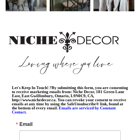
Let's Keep In Touch!
?
By submitting this form, you are consenting
to receive marketing emails from: Niche Decor, 181 Green Lane
East, East Gwillimbury, Ontario, L9N0C9, CA,
http://www.nichedecor.ca. You can revoke your consent to receive
emails at any time by using the SafeUnsubscribe® link, found at
the bottom of every email.
Emails are serviced by Constant
Contact.
Email