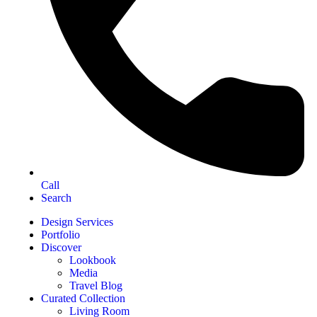
Call
Search
Design Services
Portfolio
Discover
Lookbook
Media
Travel Blog
Curated Collection
Living Room