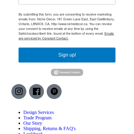
By submitting this form, you are consenting to receive marketing
emails from: Niche Decor, 181 Green Lane East, East Gwillimbury,
Ontario, L9N0C9, CA, http://www.nichedecor.ca. You can revoke
your consent to receive emails at any time by using the
SafeUnsubscribe® link, found at the bottom of every email.
Emails
are serviced by Constant Contact.
Sign up!
Design Services
Trade Program
Our Story
Shipping, Returns & FAQ's
Lookbook