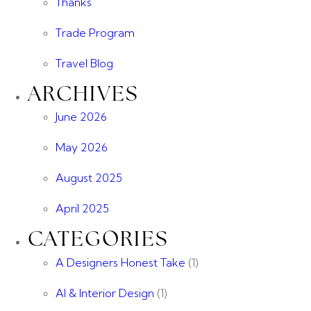
Thanks
Trade Program
Travel Blog
ARCHIVES
June 2026
May 2026
August 2025
April 2025
CATEGORIES
A Designers Honest Take
(1)
AI & Interior Design
(1)