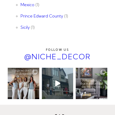
Mexico
(1)
Prince Edward County
(1)
Sicily
(1)
FOLLOW US
@NICHE_DECOR