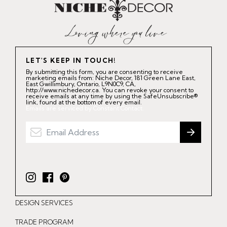
LET'S KEEP IN TOUCH!
By submitting this form, you are consenting to receive
marketing emails from: Niche Decor, 181 Green Lane East,
East Gwillimbury, Ontario, L9N0C9, CA,
http://www.nichedecor.ca. You can revoke your consent to
receive emails at any time by using the SafeUnsubscribe®
link, found at the bottom of every email.
Emails are serviced by Constant Contact.
I
F
P
n
a
i
DESIGN SERVICES
s
c
n
t
e
t
TRADE PROGRAM