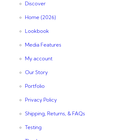
Discover
Home (2026)
Lookbook
Media Features
My account
Our Story
Portfolio
Privacy Policy
Shipping, Returns, & FAQs
Testing