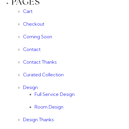
PAGES
Cart
Checkout
Coming Soon
Contact
Contact Thanks
Curated Collection
Design
Full Service Design
Room Design
Design Thanks